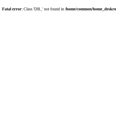
Fatal error
: Class 'DB_' not found in
/home/common/home_deskroot